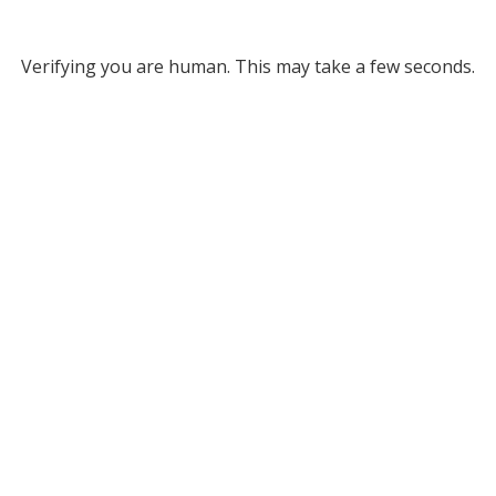
Verifying you are human. This may take a few seconds.