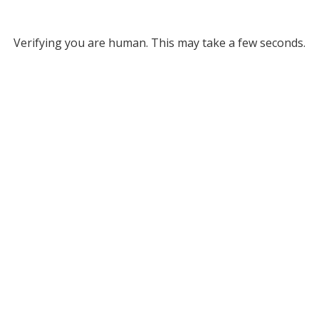
Verifying you are human. This may take a few seconds.