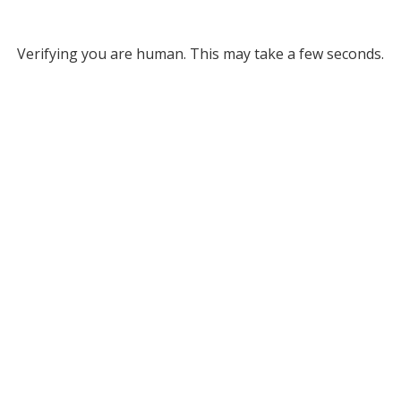
Verifying you are human. This may take a few seconds.