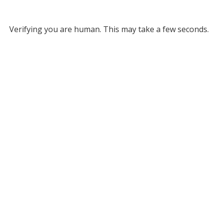
Verifying you are human. This may take a few seconds.