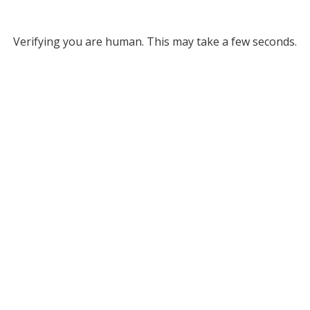
Verifying you are human. This may take a few seconds.