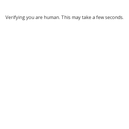
Verifying you are human. This may take a few seconds.