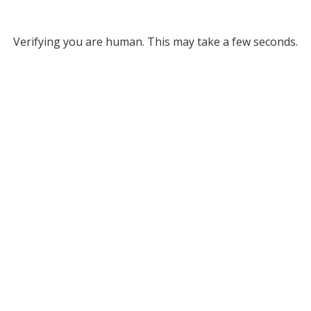
Verifying you are human. This may take a few seconds.