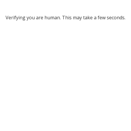
Verifying you are human. This may take a few seconds.