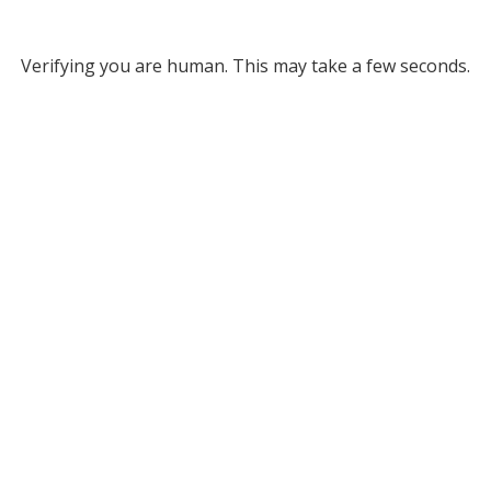
Verifying you are human. This may take a few seconds.