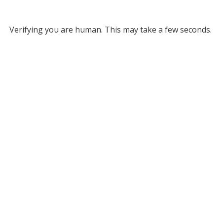
Verifying you are human. This may take a few seconds.