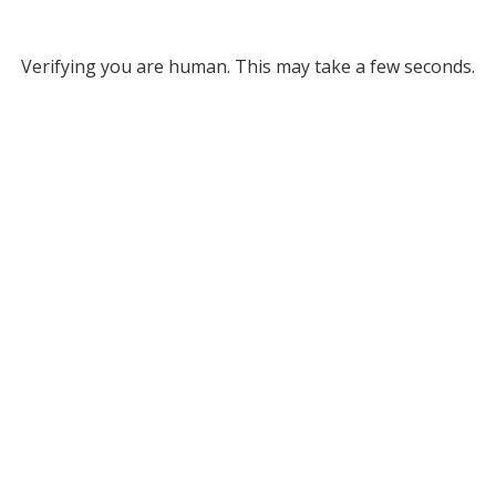
Verifying you are human. This may take a few seconds.