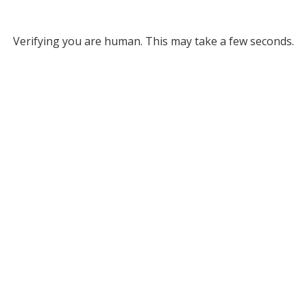
Verifying you are human. This may take a few seconds.