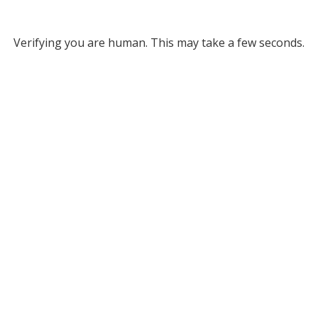
Verifying you are human. This may take a few seconds.