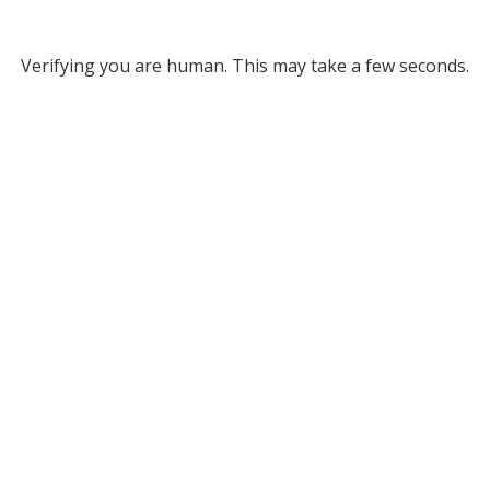
Verifying you are human. This may take a few seconds.