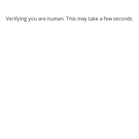
Verifying you are human. This may take a few seconds.