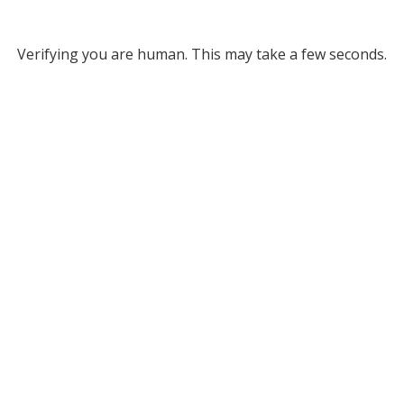
Verifying you are human. This may take a few seconds.