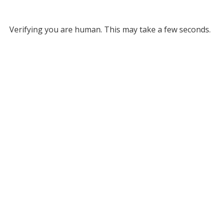
Verifying you are human. This may take a few seconds.