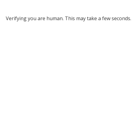
Verifying you are human. This may take a few seconds.