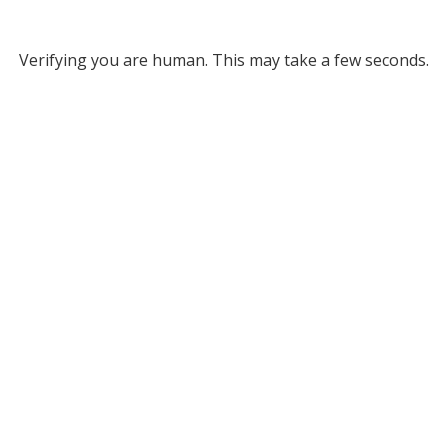
Verifying you are human. This may take a few seconds.