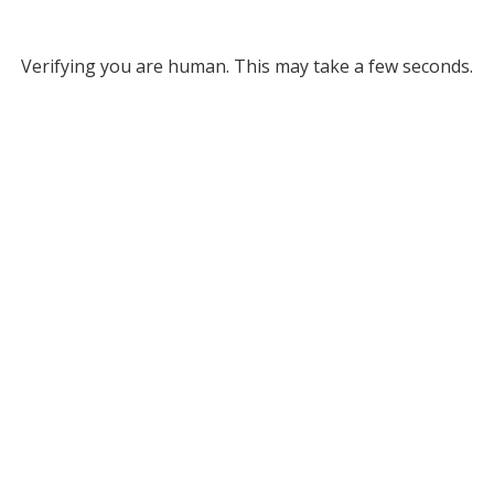
Verifying you are human. This may take a few seconds.