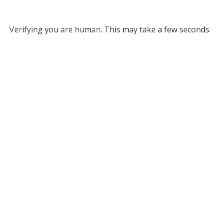
Verifying you are human. This may take a few seconds.