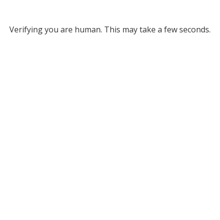
Verifying you are human. This may take a few seconds.