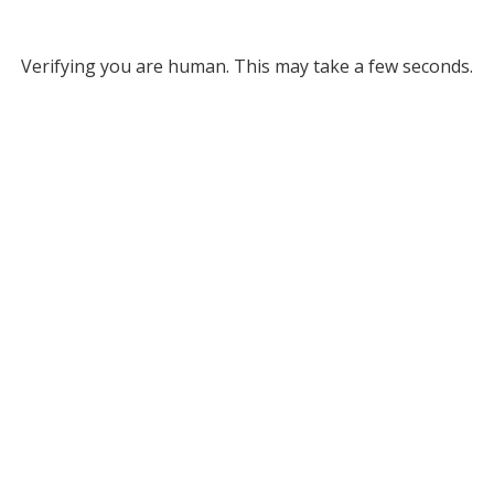
Verifying you are human. This may take a few seconds.