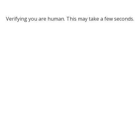
Verifying you are human. This may take a few seconds.