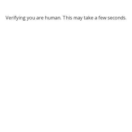
Verifying you are human. This may take a few seconds.