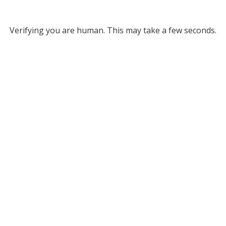
Verifying you are human. This may take a few seconds.