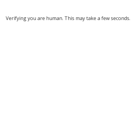
Verifying you are human. This may take a few seconds.