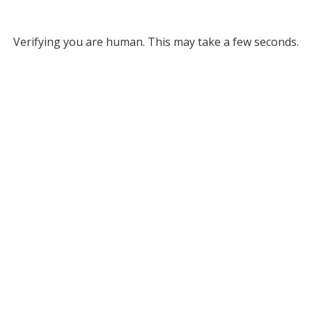
Verifying you are human. This may take a few seconds.