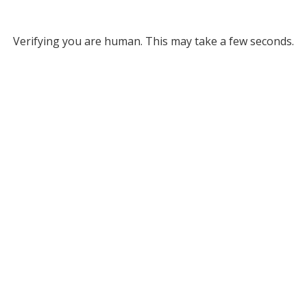
Verifying you are human. This may take a few seconds.