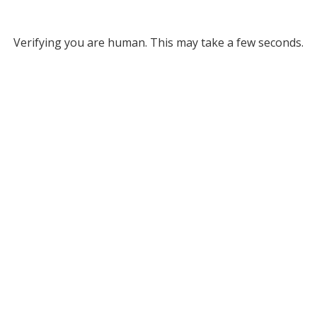
Verifying you are human. This may take a few seconds.