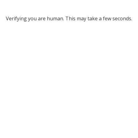
Verifying you are human. This may take a few seconds.