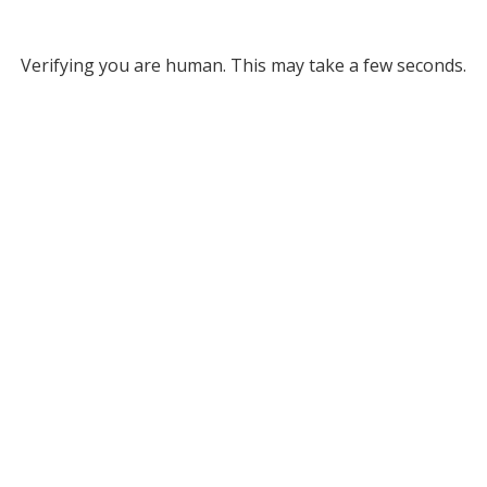
Verifying you are human. This may take a few seconds.