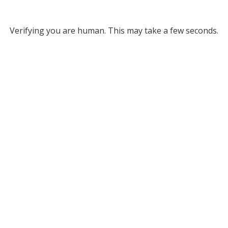
Verifying you are human. This may take a few seconds.