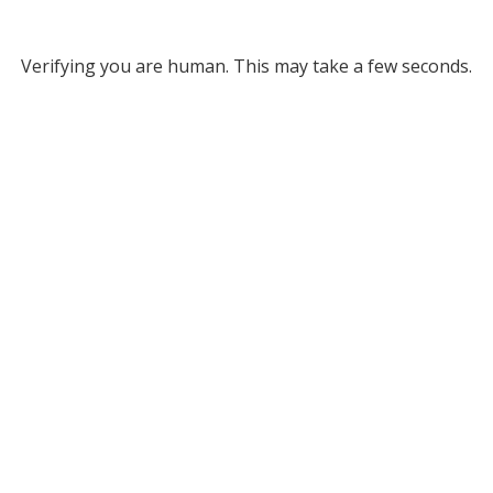
Verifying you are human. This may take a few seconds.