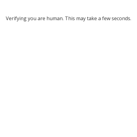
Verifying you are human. This may take a few seconds.