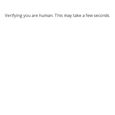
Verifying you are human. This may take a few seconds.