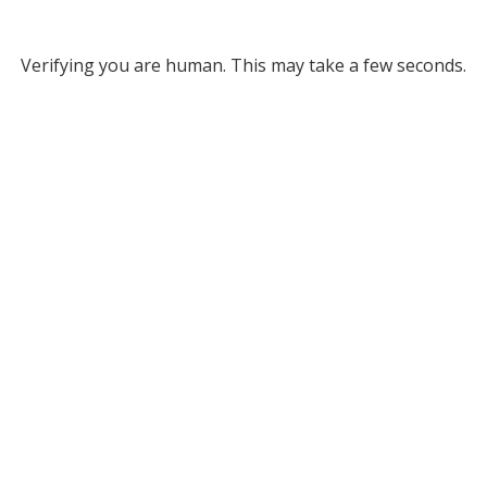
Verifying you are human. This may take a few seconds.