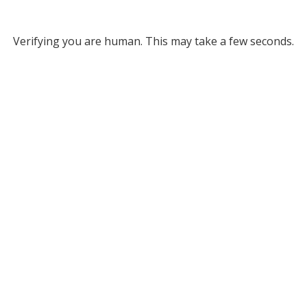
Verifying you are human. This may take a few seconds.