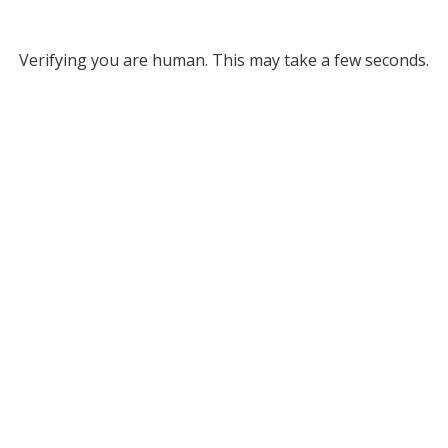
Verifying you are human. This may take a few seconds.