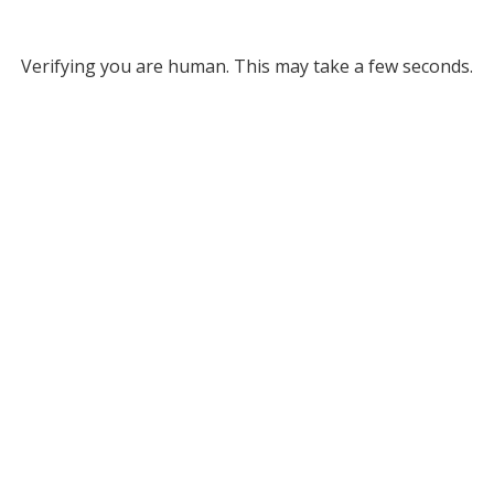
Verifying you are human. This may take a few seconds.