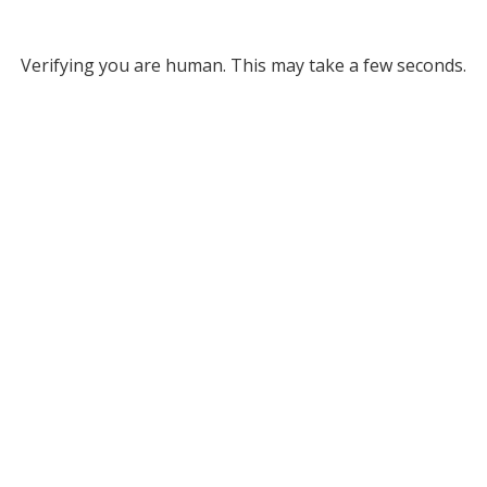
Verifying you are human. This may take a few seconds.