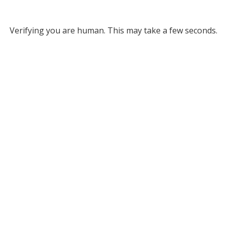
Verifying you are human. This may take a few seconds.