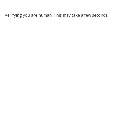
Verifying you are human. This may take a few seconds.