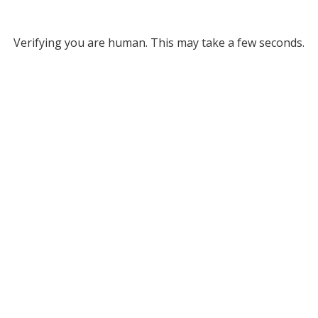
Verifying you are human. This may take a few seconds.