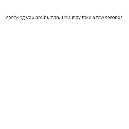
Verifying you are human. This may take a few seconds.