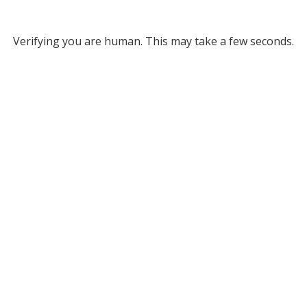
Verifying you are human. This may take a few seconds.