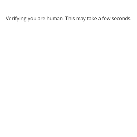
Verifying you are human. This may take a few seconds.