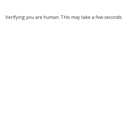
Verifying you are human. This may take a few seconds.