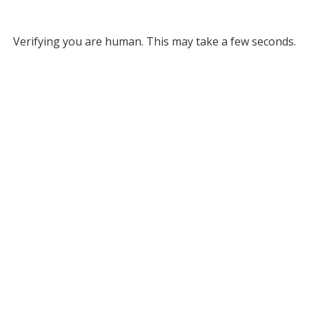
Verifying you are human. This may take a few seconds.