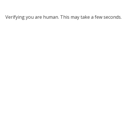
Verifying you are human. This may take a few seconds.